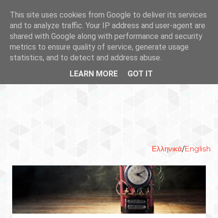
This site uses cookies from Google to deliver its services
and to analyze traffic. Your IP address and user-agent are
shared with Google along with performance and security
metrics to ensure quality of service, generate usage
statistics, and to detect and address abuse.
LEARN MORE
GOT IT
Ελληνικά
/
English