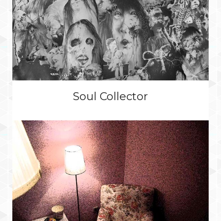
Soul Collector