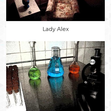
Lady Alex