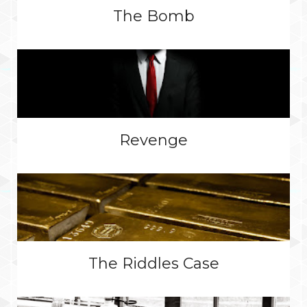
The Bomb
Revenge
The Riddles Case