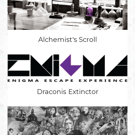
Alchemist's Scroll
Draconis Extinctor