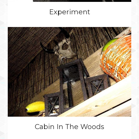
Experiment
Cabin In The Woods